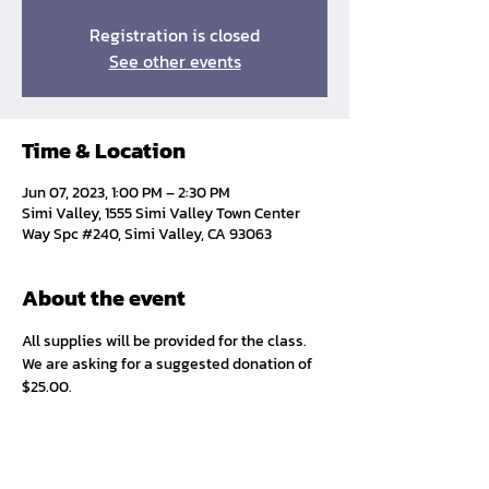
Registration is closed
See other events
Time & Location
Jun 07, 2023, 1:00 PM – 2:30 PM
Simi Valley, 1555 Simi Valley Town Center
Way Spc #240, Simi Valley, CA 93063
About the event
All supplies will be provided for the class. 
We are asking for a suggested donation of 
$25.00. 