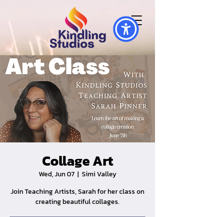
Collage Art
Wed, Jun 07
  |  
Simi Valley
Join Teaching Artists, Sarah for her class on
creating beautiful collages.