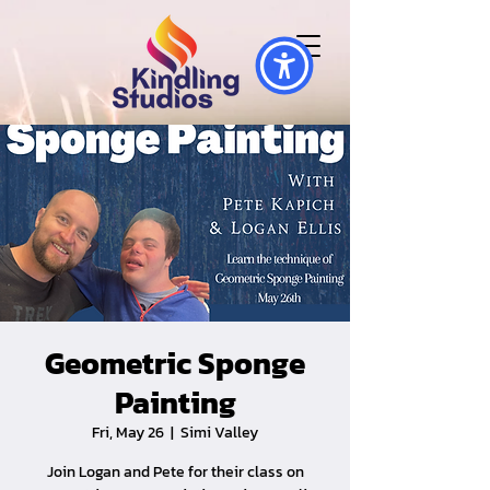
Geometric Sponge
Painting
Fri, May 26
  |  
Simi Valley
Join Logan and Pete for their class on