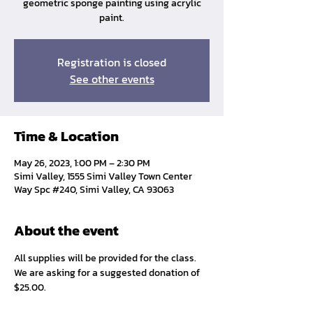
geometric sponge painting using acrylic
paint.
Registration is closed
See other events
Time & Location
May 26, 2023, 1:00 PM – 2:30 PM
Simi Valley, 1555 Simi Valley Town Center
Way Spc #240, Simi Valley, CA 93063
About the event
All supplies will be provided for the class. 
We are asking for a suggested donation of 
$25.00. 