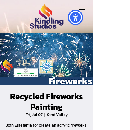
Recycled Fireworks
Painting
Fri, Jul 07
  |  
Simi Valley
Join Estefania for create an acrylic fireworks