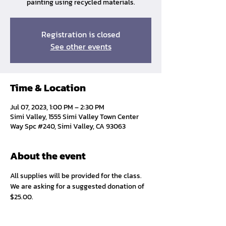
painting using recycled materials.
Registration is closed
See other events
Time & Location
Jul 07, 2023, 1:00 PM – 2:30 PM
Simi Valley, 1555 Simi Valley Town Center
Way Spc #240, Simi Valley, CA 93063
About the event
All supplies will be provided for the class. 
We are asking for a suggested donation of 
$25.00. 